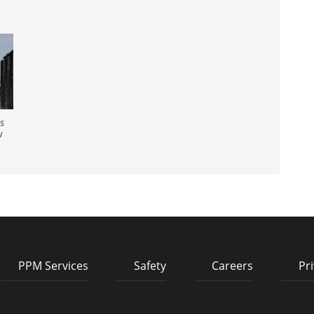
S
W
PPM Services
Safety
Careers
Pri