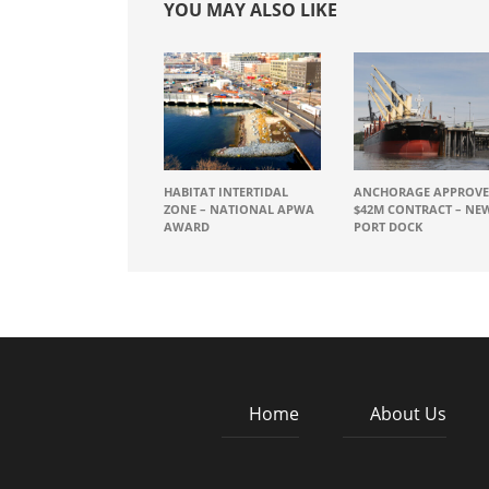
YOU MAY ALSO LIKE
HABITAT INTERTIDAL
ANCHORAGE APPROVE
ZONE – NATIONAL APWA
$42M CONTRACT – NE
AWARD
PORT DOCK
Home
About Us