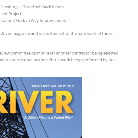
 Ellensburg – EB and WB Deck Rehab
ment Project
abitat and Alaskan Way Improvements
ileDriver magazine and is a testament to the hard work of those
review committee cannot recall another contractor being selected
hment underscored by the difficult work being performed by our