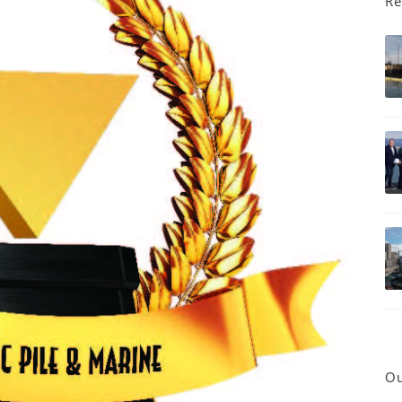
Re
Ou