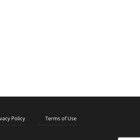
vacy Policy
Terms of Use