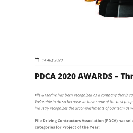
14 Aug 2020
PDCA 2020 AWARDS – Thr
Pile & Marine has been recognized as a company that is ca
We’re able to do so because we have some of the best people
industry recognizes the accomplishments of our team as we
Pile Driving Contractors Association (PDCA) has sele
categories for Project of the Year: