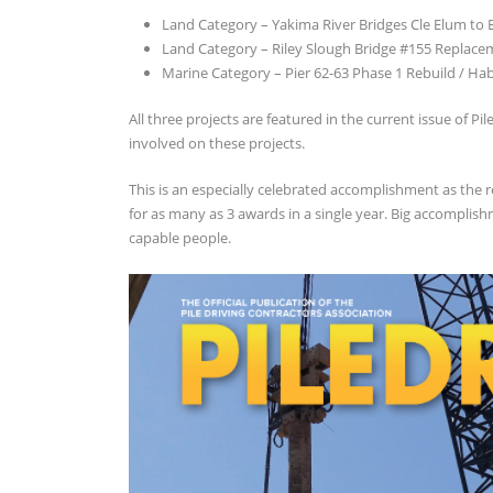
Land Category – Yakima River Bridges Cle Elum to
Land Category – Riley Slough Bridge #155 Replace
Marine Category – Pier 62-63 Phase 1 Rebuild / H
All three projects are featured in the current issue of P
involved on these projects.
This is an especially celebrated accomplishment as the 
for as many as 3 awards in a single year. Big accomplis
capable people.