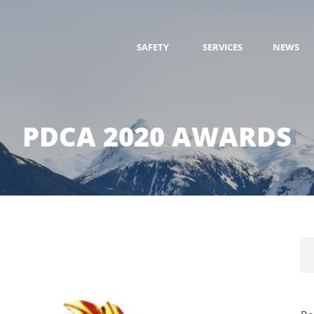
SAFETY
SERVICES
NEWS
PDCA 2020 AWARDS