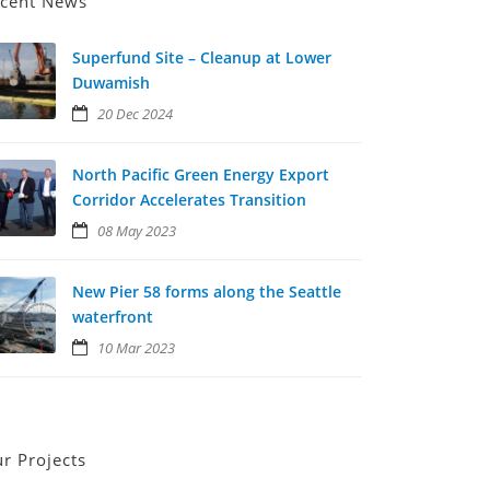
cent News
Superfund Site – Cleanup at Lower
Duwamish
20 Dec 2024
North Pacific Green Energy Export
Corridor Accelerates Transition
08 May 2023
New Pier 58 forms along the Seattle
waterfront
10 Mar 2023
r Projects