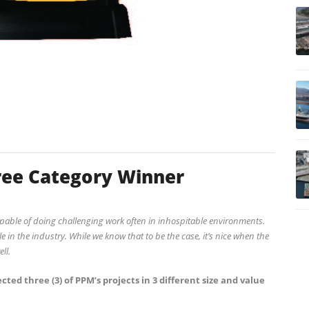
ee Category Winner
pable of doing challenging work often in inhospitable environments.
 in the industry. While we know that to be the case, it’s nice when the
ll.
cted three (3) of PPM’s projects in 3 different size and value