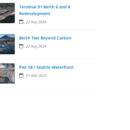
Terminal 91 Berth 6 and 8
Redevelopment
22 Aug 2024
Berth Two Beyond Carbon
22 Aug 2024
Pier 58 / Seattle Waterfront
31 Mar 2023