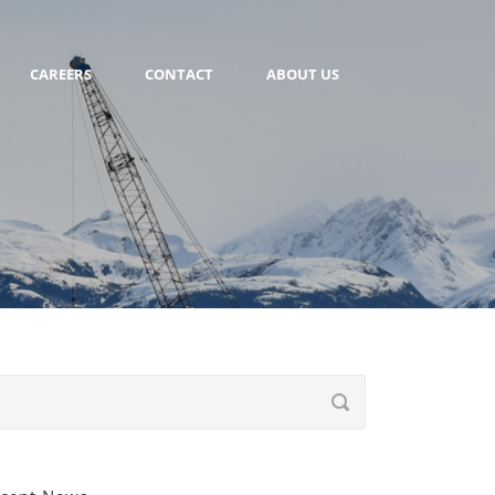
CAREERS
CONTACT
ABOUT US