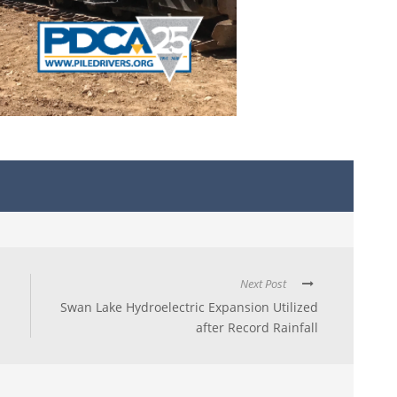
Next Post
Swan Lake Hydroelectric Expansion Utilized
after Record Rainfall