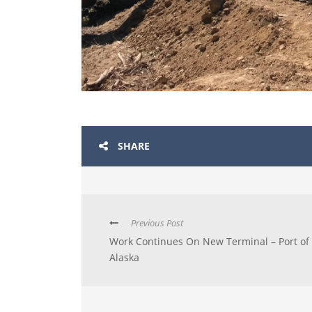
SHARE
Previous Post
Work Continues On New Terminal – Port of
Alaska