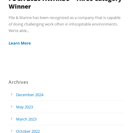
Winner
Pile & Marine has been recognized as a company that is capable
of doing challenging work often in inhospitable environments.
We’re able...
Learn More
Archives
December 2024
May 2023
March 2023
October 2022