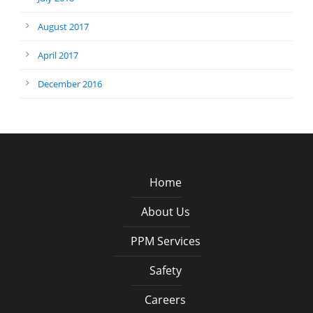
August 2017
April 2017
December 2016
Home
About Us
PPM Services
Safety
Careers