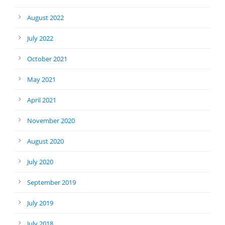
August 2022
July 2022
October 2021
May 2021
April 2021
November 2020
August 2020
July 2020
September 2019
July 2019
July 2018