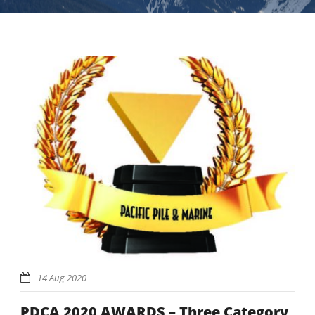
14 Aug 2020
PDCA 2020 AWARDS – Three Category