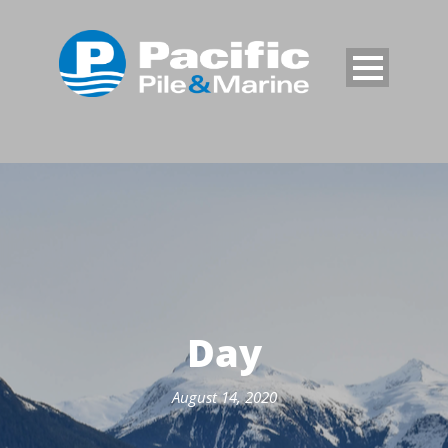
Day
August 14, 2020