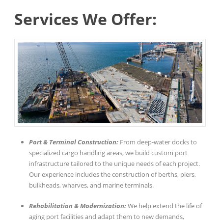
Services We Offer:
Port & Terminal Construction:
From deep-water docks to
specialized cargo handling areas, we build custom port
infrastructure tailored to the unique needs of each project.
Our experience includes the construction of berths, piers,
bulkheads, wharves, and marine terminals.
Rehabilitation & Modernization:
We help extend the life of
aging port facilities and adapt them to new demands,