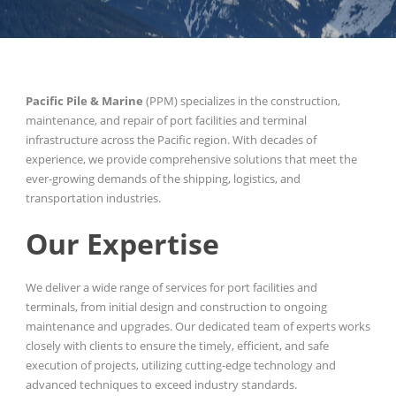
Pacific Pile & Marine
(PPM) specializes in the construction,
maintenance, and repair of port facilities and terminal
infrastructure across the Pacific region. With decades of
experience, we provide comprehensive solutions that meet the
ever-growing demands of the shipping, logistics, and
transportation industries.
Our Expertise
We deliver a wide range of services for port facilities and
terminals, from initial design and construction to ongoing
maintenance and upgrades. Our dedicated team of experts works
closely with clients to ensure the timely, efficient, and safe
execution of projects, utilizing cutting-edge technology and
advanced techniques to exceed industry standards.