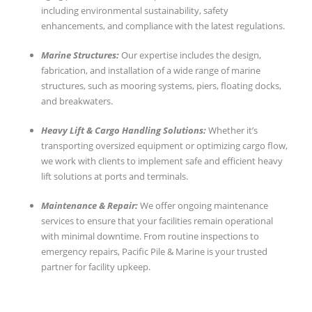
including environmental sustainability, safety
enhancements, and compliance with the latest regulations.
Marine Structures:
Our expertise includes the design,
fabrication, and installation of a wide range of marine
structures, such as mooring systems, piers, floating docks,
and breakwaters.
Heavy Lift & Cargo Handling Solutions:
Whether it’s
transporting oversized equipment or optimizing cargo flow,
we work with clients to implement safe and efficient heavy
lift solutions at ports and terminals.
Maintenance & Repair:
We offer ongoing maintenance
services to ensure that your facilities remain operational
with minimal downtime. From routine inspections to
emergency repairs, Pacific Pile & Marine is your trusted
partner for facility upkeep.