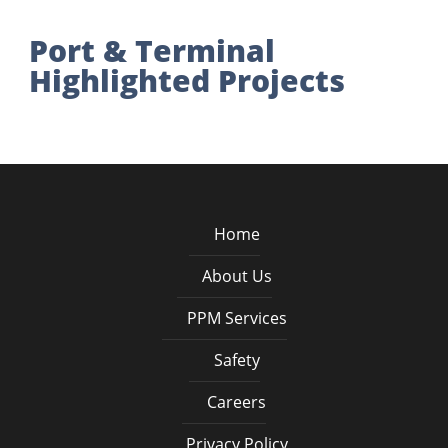
Port & Terminal
Highlighted Projects
Home
About Us
PPM Services
Safety
Careers
Privacy Policy