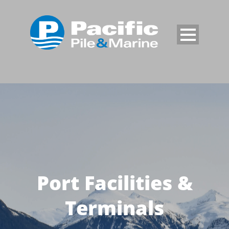
Port Facilities &
Terminals