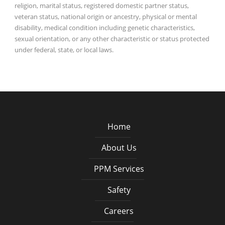
religion, marital status, registered domestic partner status,
veteran status, national origin or ancestry, physical or mental
disability, medical condition including genetic characteristics,
sexual orientation, or any other characteristic or status protected
under federal, state, or local laws.
Home
About Us
PPM Services
Safety
Careers