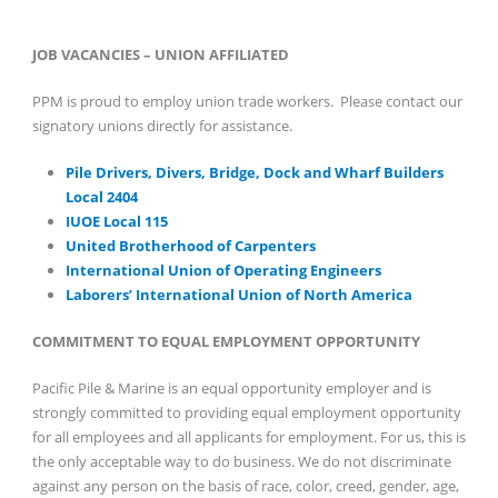
JOB VACANCIES – UNION AFFILIATED
PPM is proud to employ union trade workers. Please contact our
signatory unions directly for assistance.
Pile Drivers, Divers, Bridge, Dock and Wharf Builders
Local 2404
IUOE Local 115
United Brotherhood of Carpenters
International Union of Operating Engineers
Laborers’ International Union of North America
COMMITMENT TO EQUAL EMPLOYMENT OPPORTUNITY
Pacific Pile & Marine is an equal opportunity employer and is
strongly committed to providing equal employment opportunity
for all employees and all applicants for employment. For us, this is
the only acceptable way to do business. We do not discriminate
against any person on the basis of race, color, creed, gender, age,