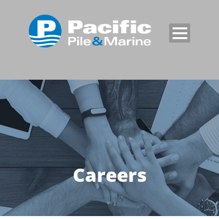
Careers