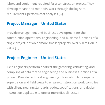
labor, and equipment required for a construction project. They
develop means and methods, work through the logistical
requirements, perform cost analyses […]
Project Manager – United States
Provide management and business development for the
construction operations, engineering, and business functions of a
single project, or two or more smaller projects, over $30 million in
value […]
Project Engineer – United States
Field Engineers perform or direct the gathering, calculating, and
compiling of data for the engineering and business functions of a
project. Provide technical engineering information to company
supervision and field crews to ensure construction work complies
with all engineering standards, codes, specifications, and design
instruction applicable to one or more disciplines […]