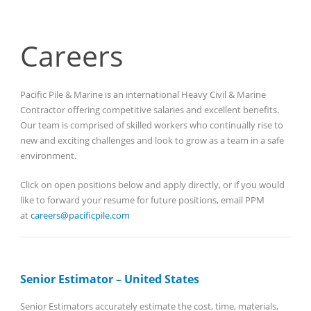
Careers
Pacific Pile & Marine is an international Heavy Civil & Marine
Contractor offering competitive salaries and excellent benefits.
Our team is comprised of skilled workers who continually rise to
new and exciting challenges and look to grow as a team in a safe
environment.
Click on open positions below and apply directly, or if you would
like to forward your resume for future positions, email PPM
at
careers@pacificpile.com
Senior Estimator – United States
Senior Estimators accurately estimate the cost, time, materials,