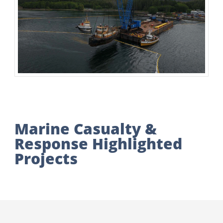
Marine Casualty &
Response Highlighted
Projects