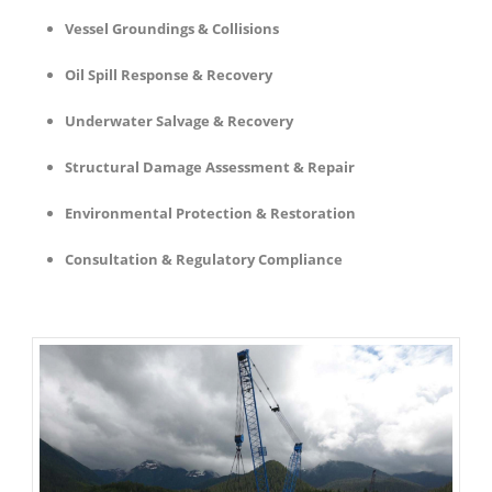
Vessel Groundings & Collisions
Oil Spill Response & Recovery
Underwater Salvage & Recovery
Structural Damage Assessment & Repair
Environmental Protection & Restoration
Consultation & Regulatory Compliance