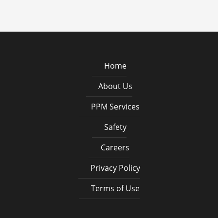
Home
About Us
PPM Services
Safety
Careers
Privacy Policy
Terms of Use