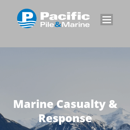
Marine Casualty &
Response