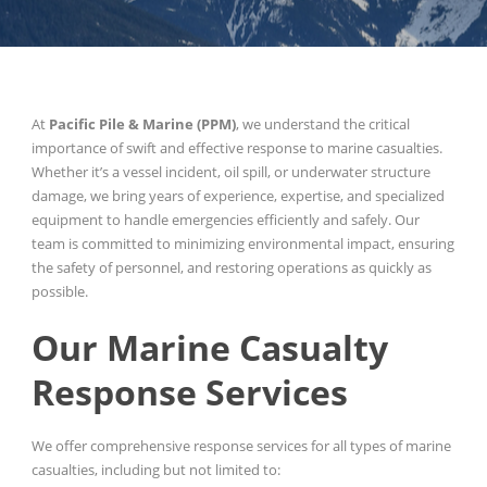
At
Pacific Pile & Marine (PPM)
, we understand the critical
importance of swift and effective response to marine casualties.
Whether it’s a vessel incident, oil spill, or underwater structure
damage, we bring years of experience, expertise, and specialized
equipment to handle emergencies efficiently and safely. Our
team is committed to minimizing environmental impact, ensuring
the safety of personnel, and restoring operations as quickly as
possible.
Our Marine Casualty
Response Services
We offer comprehensive response services for all types of marine
casualties, including but not limited to: