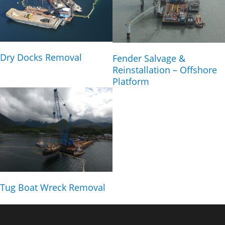
Dry Docks Removal
Fender Salvage &
Reinstallation – Offshore
Platform
Tug Boat Wreck Removal