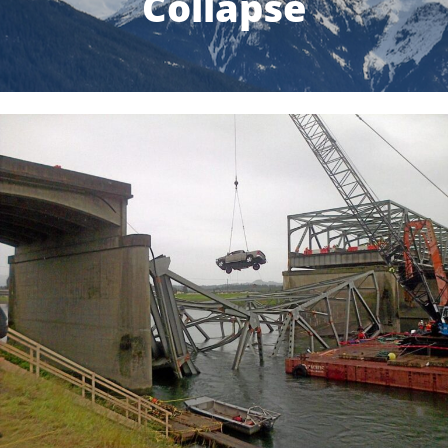
Collapse