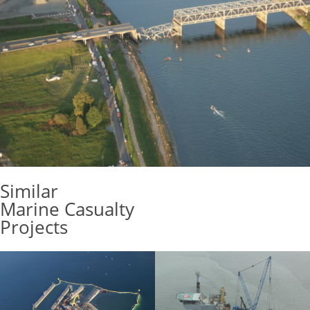
Similar
Marine Casualty
Projects