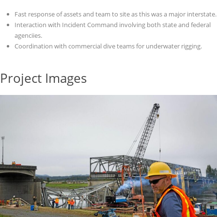
Fast response of assets and team to site as this was a major interstate.
Interaction with Incident Command involving both state and federal
agenciies.
Coordination with commercial dive teams for underwater rigging.
Project Images