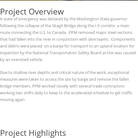
Project Overview
A state of emergency was declared by the Washington State governor
following the collapse of the Skagit Bridge along the I-5 corridor, a main
route connecting the U.S. to Canada. PPM removed major steel sections
that had fallen into the river in conjunction with dive teams. Components
and debris were placed on a barge for transport to an upland location for
inspection by the National Transportation Safety Board as this was caused
by an oversized vehicle.
Due to shallow river depths and critical nature of the work, exceptional
measures were taken to access the site by barge and remove the fallen
bridge members. PPM worked closely with several trade contractors
working two shifts daily to keep to the accelerated schedule to get traffic
moving again.
Project Highlights