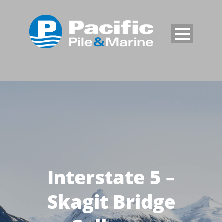
Interstate 5 –
Skagit Bridge