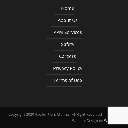
Home
About Us
PPM Services
Safety
Careers
Privacy Policy
Terms of Use
Copyright 2020 Pacific Pile & Marine - All Right Reserved
Website Design by
WEB PDX