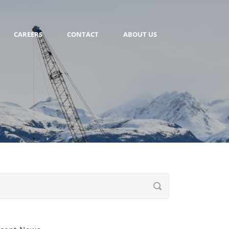
CAREERS
CONTACT
ABOUT US