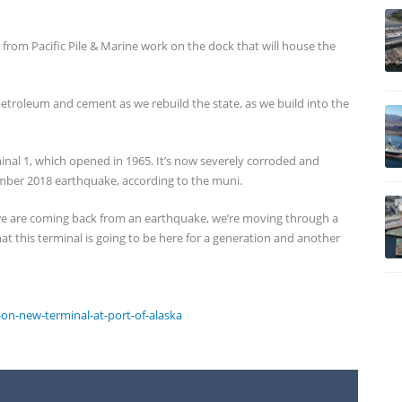
w from Pacific Pile & Marine work on the dock that will house the
petroleum and cement as we rebuild the state, as we build into the
minal 1, which opened in 1965. It’s now severely corroded and
ember 2018 earthquake, according to the muni.
hat we are coming back from an earthquake, we’re moving through a
at this terminal is going to be here for a generation and another
n-new-terminal-at-port-of-alaska