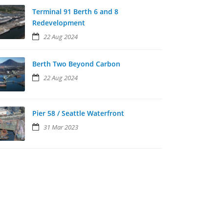
Terminal 91 Berth 6 and 8
Redevelopment
22 Aug 2024
Berth Two Beyond Carbon
22 Aug 2024
Pier 58 / Seattle Waterfront
31 Mar 2023