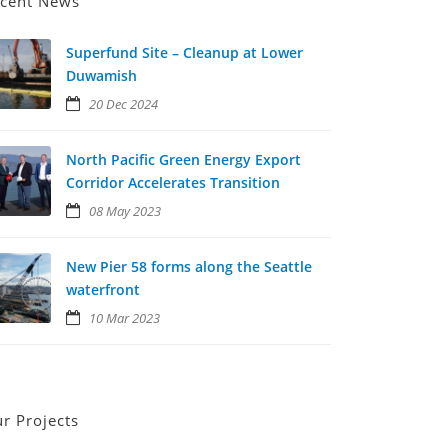
cent News
Superfund Site – Cleanup at Lower
Duwamish
20 Dec 2024
North Pacific Green Energy Export
Corridor Accelerates Transition
08 May 2023
New Pier 58 forms along the Seattle
waterfront
10 Mar 2023
r Projects