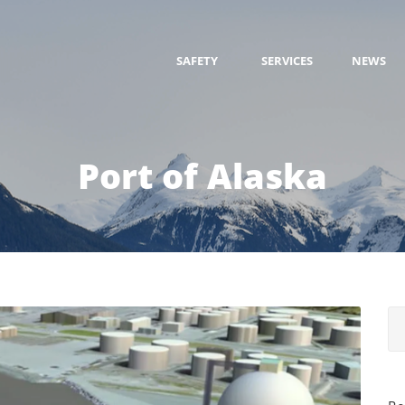
SAFETY
SERVICES
NEWS
Port of Alaska