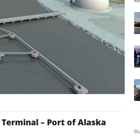
Re
erminal – Port of Alaska
Ou