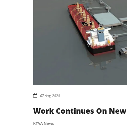
07 Aug 2020
Work Continues On New T
KTVA News