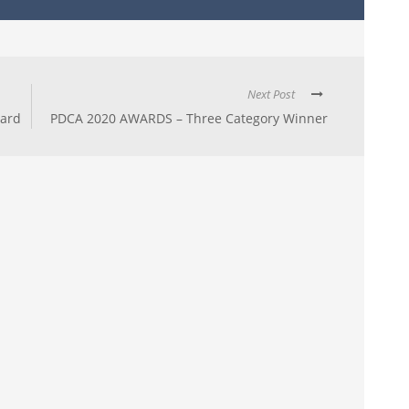
Next Post
ward
PDCA 2020 AWARDS – Three Category Winner