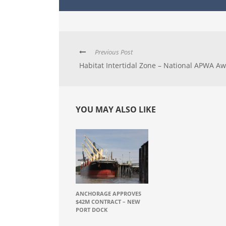
Previous Post
Habitat Intertidal Zone – National APWA A
YOU MAY ALSO LIKE
ANCHORAGE APPROVES
$42M CONTRACT – NEW
PORT DOCK