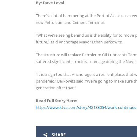
By: Dave Leval
There’s a lot of hammering at the Port of Alaska, as cre
new Petroleum and Cement Terminal.
“What we’re seeing behind us is the ability for to move 
future,” said Anchorage Mayor Ethan Berkowitz.
The structure will replace Petroleum Oil Lubricants Ter
suffered significant structural damage during the Nov
“It is a sign too that Anchorage is a resilient place, t
pandemic,” Berkowitz said. “We’re going to make sure th
generation after that.”
Read Full Story Here:
https://www.ktva.com/story/42133054/work-continues-o
SHARE