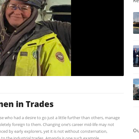
Re
en in Trades
se who had a desire to go just a little further than others, manage
pletely foreign to them. Changing one’s career mid-life may not
Ou
ed by early explorers, yet it is not without consternation,
 to the industrial trades. Amanda is one such example.