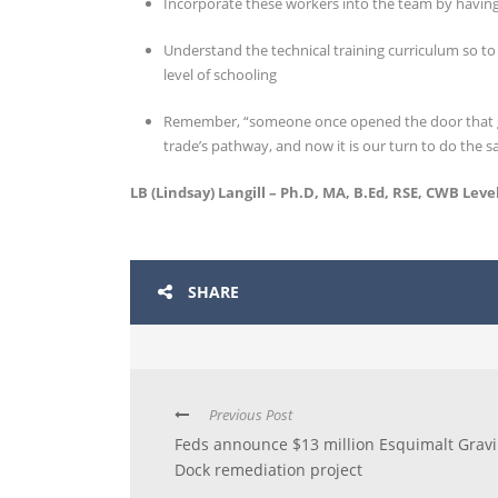
Incorporate these workers into the team by havin
Understand the technical training curriculum so to
level of schooling
Remember, “someone once opened the door that ga
trade’s pathway, and now it is our turn to do the s
LB (Lindsay) Langill – Ph.D, MA, B.Ed, RSE, CWB Level
SHARE
Previous Post
Feds announce $13 million Esquimalt Grav
Dock remediation project