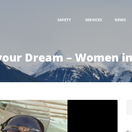
SAFETY
SERVICES
NEWS
your Dream – Women in