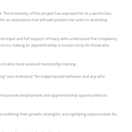
. The immensity of this project has exposed her to a world class
th an experience that will well position her prior to attending
 the input and full support of many who understand the complexity
tors to making an apprenticeship a success story for those who
tors who have received mentorship training
ving “zero-tolerance” for inappropriate behavior and any who
nd provide employment and apprenticeship opportunities to
 outlining their growth, strengths, and signifying opportunities for