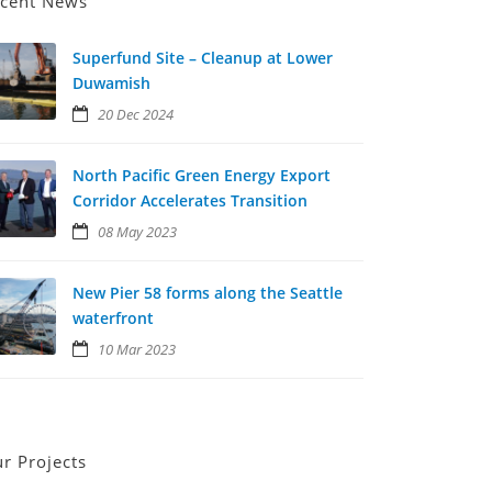
cent News
Superfund Site – Cleanup at Lower
Duwamish
20 Dec 2024
North Pacific Green Energy Export
Corridor Accelerates Transition
08 May 2023
New Pier 58 forms along the Seattle
waterfront
10 Mar 2023
r Projects