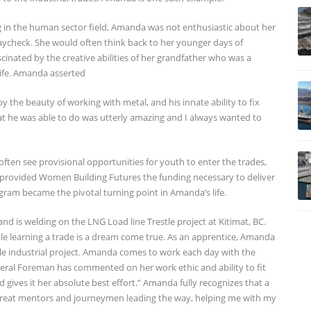
g in the human sector field, Amanda was not enthusiastic about her
paycheck. She would often think back to her younger days of
cinated by the creative abilities of her grandfather who was a
life. Amanda asserted
y the beauty of working with metal, and his innate ability to fix
hat he was able to do was utterly amazing and I always wanted to
ten see provisional opportunities for youth to enter the trades,
 provided Women Building Futures the funding necessary to deliver
gram became the pivotal turning point in Amanda’s life.
 is welding on the LNG Load line Trestle project at Kitimat, BC.
ile learning a trade is a dream come true. As an apprentice, Amanda
scale industrial project. Amanda comes to work each day with the
neral Foreman has commented on her work ethic and ability to fit
d gives it her absolute best effort.” Amanda fully recognizes that a
h great mentors and journeymen leading the way, helping me with my