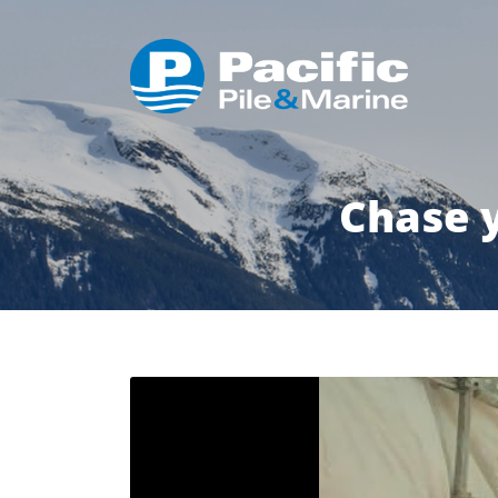
Chase 