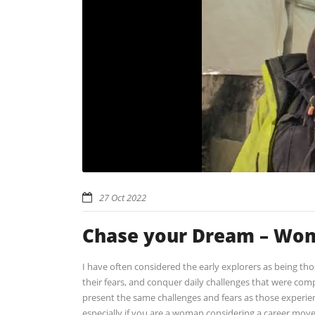
27 Oct 2022
Chase your Dream – Wom
I have often considered the early explorers as being tho
their fears, and conquer daily challenges that were com
present the same challenges and fears as those experienc
especially if you are a woman considering a career move