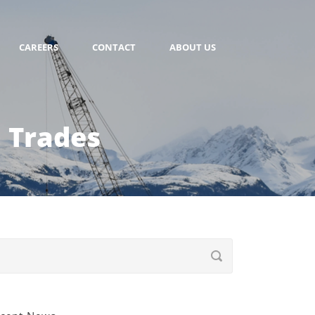
CAREERS
CONTACT
ABOUT US
 Trades