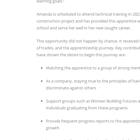
learning goals.”
Amanda is scheduled to attend technical training in 2023
construction project and has provided this apprentice wi
school and serve her well in her new sought career.
This opportunity did not happen by chance. It received
of trades, and the apprenticeship journey. Key contribu
have shown the desire to begin this journey are:
Matching the apprentice to a group of strong men
As a company, staying true to the principles of ha
discriminate against others
Support groups such as Women Building Futures a
individuals graduating from these programs
Provide frequent progress reports to the apprentice
growth