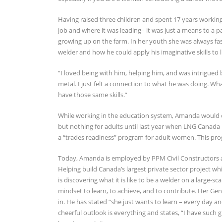
Having raised three children and spent 17 years workin
job and where it was leading– it was just a means to a 
growing up on the farm. In her youth she was always fas
welder and how he could apply his imaginative skills to 
“I loved being with him, helping him, and was intrigued b
metal. I just felt a connection to what he was doing. W
have those same skills.”
While working in the education system, Amanda would of
but nothing for adults until last year when LNG Canada
a “trades readiness” program for adult women. This pro
Today, Amanda is employed by PPM Civil Constructors and
Helping build Canada’s largest private sector project wh
is discovering what it is like to be a welder on a large-
mindset to learn, to achieve, and to contribute. Her Ge
in. He has stated “she just wants to learn – every day an
cheerful outlook is everything and states, “I have suc