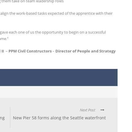
g them take on team leadership roles
 align the work-based tasks expected of the apprentice with their
ve each one of us the opportunity to begin on a successful
ame.”
 II
–
PPM Civil Constructors
–
Director of People and Strategy
Next Post
ing
New Pier 58 forms along the Seattle waterfront