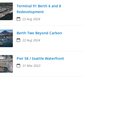
Terminal 91 Berth 6 and 8
Redevelopment
22 Aug 2024
Berth Two Beyond Carbon
22 Aug 2024
Pier 58 / Seattle Waterfront
31 Mar 2023