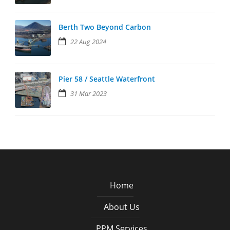
Berth Two Beyond Carbon
22 Aug 2024
Pier 58 / Seattle Waterfront
31 Mar 2023
Home
About Us
PPM Services