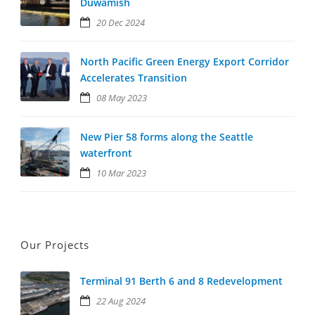
Duwamish
20 Dec 2024
North Pacific Green Energy Export Corridor
Accelerates Transition
08 May 2023
New Pier 58 forms along the Seattle
waterfront
10 Mar 2023
Our Projects
Terminal 91 Berth 6 and 8 Redevelopment
22 Aug 2024