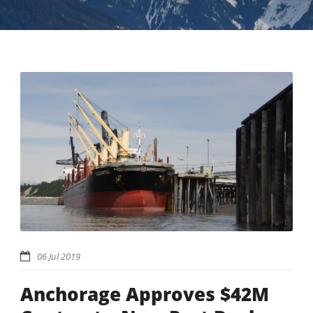
06 Jul 2019
Anchorage Approves $42M