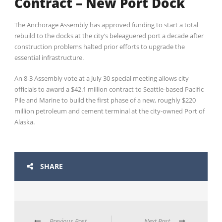
Contract – New Port Dock
The Anchorage Assembly has approved funding to start a total
rebuild to the docks at the city’s beleaguered port a decade after
construction problems halted prior efforts to upgrade the
essential infrastructure.
An 8-3 Assembly vote at a July 30 special meeting allows city
officials to award a $42.1 million contract to Seattle-based Pacific
Pile and Marine to build the first phase of a new, roughly $220
million petroleum and cement terminal at the city-owned Port of
Alaska.
SHARE
Previous Post
Next Post