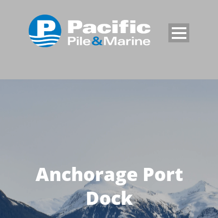
Anchorage Port
Dock