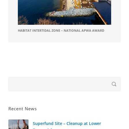
HABITAT INTERTIDAL ZONE – NATIONAL APWA AWARD
Recent News
Superfund Site – Cleanup at Lower