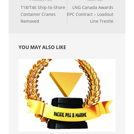
T18/T46 Ship-to-Shore
LNG Canada Awards
Container Cranes
EPC Contract – Loadout
Removed
Line Trestle
YOU MAY ALSO LIKE