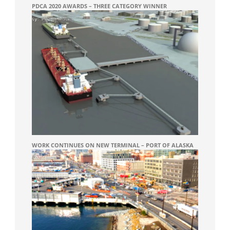
PDCA 2020 AWARDS – THREE CATEGORY WINNER
WORK CONTINUES ON NEW TERMINAL – PORT OF ALASKA