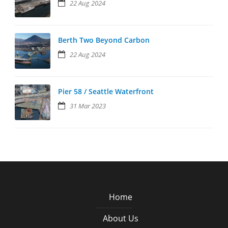
22 Aug 2024
Berth Two Beyond Carbon
22 Aug 2024
Pier 58 / Seattle Waterfront
31 Mar 2023
Home
About Us