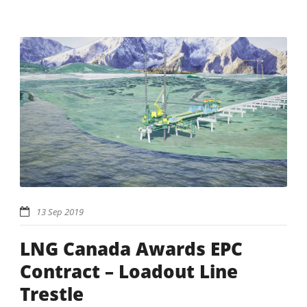
13 Sep 2019
LNG Canada Awards EPC
Contract – Loadout Line
Trestle