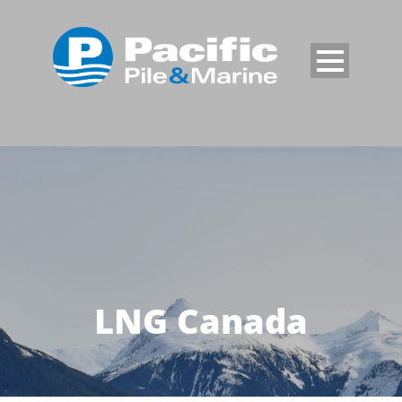
LNG Canada