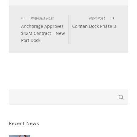
Previous Post
Next Post
Anchorage Approves
Colman Dock Phase 3
$42M Contract – New
Port Dock
Recent News