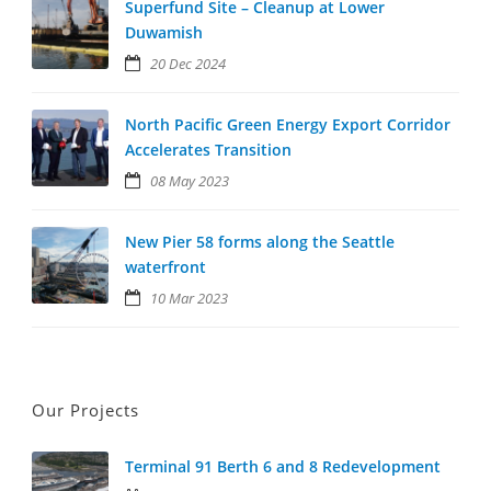
Superfund Site – Cleanup at Lower
Duwamish
20 Dec 2024
North Pacific Green Energy Export Corridor
Accelerates Transition
08 May 2023
New Pier 58 forms along the Seattle
waterfront
10 Mar 2023
Our Projects
Terminal 91 Berth 6 and 8 Redevelopment