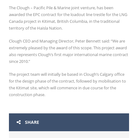
The Clough – Pacific Pile & Marine joint venture, has been
awarded the EPC contract for the loadout line trestle for the LNG
Canada project in Kitimat, British Columbia, in the traditional
territory of the Haisla Nation.
Clough CEO and Managing Director, Peter Bennett said: “We are
extremely pleased by the award of this scope. This project award
also represents Clough’s first major international marine contract
since 2010.”
The project team will initially be based in Clough’s Calgary office
for the design phase of the contract, followed by mobilisation to
the Kitimat site, which will commence in due course for the
construction phase.
SHARE