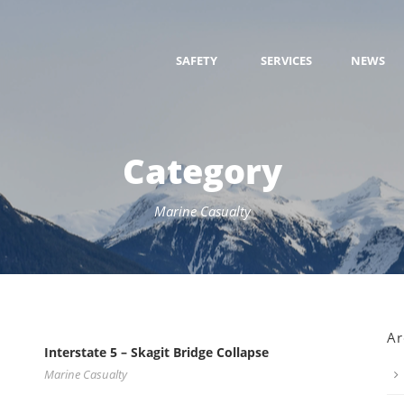
SAFETY
SERVICES
NEWS
Category
Marine Casualty
Ar
Interstate 5 – Skagit Bridge Collapse
Marine Casualty