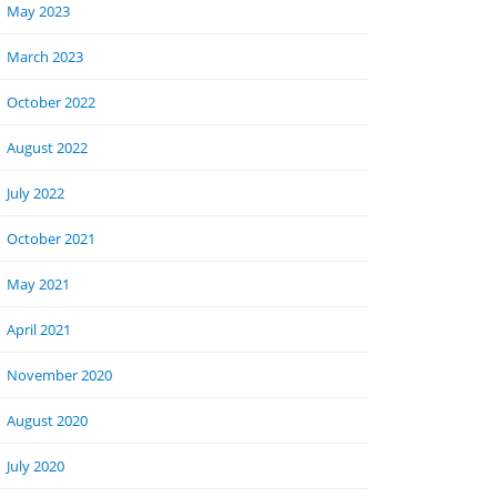
May 2023
March 2023
October 2022
August 2022
July 2022
October 2021
May 2021
April 2021
November 2020
August 2020
July 2020