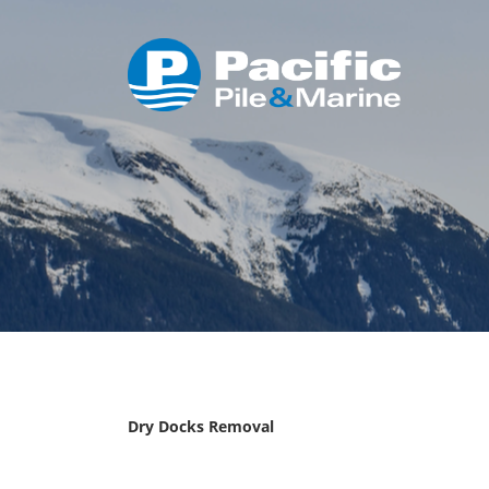
Dry Docks Removal