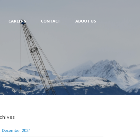
CAREERS
CONTACT
ABOUT US
chives
December 2024