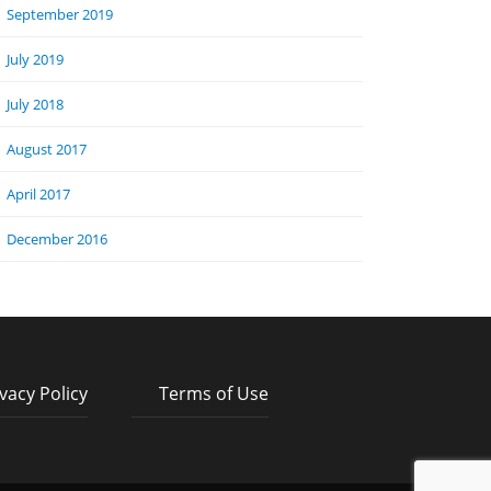
September 2019
July 2019
July 2018
August 2017
April 2017
December 2016
vacy Policy
Terms of Use