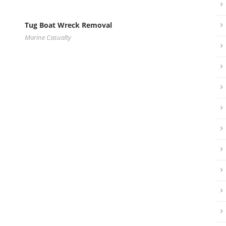
Tug Boat Wreck Removal
Marine Casualty