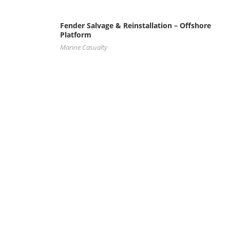
Fender Salvage & Reinstallation – Offshore
Platform
Marine Casualty