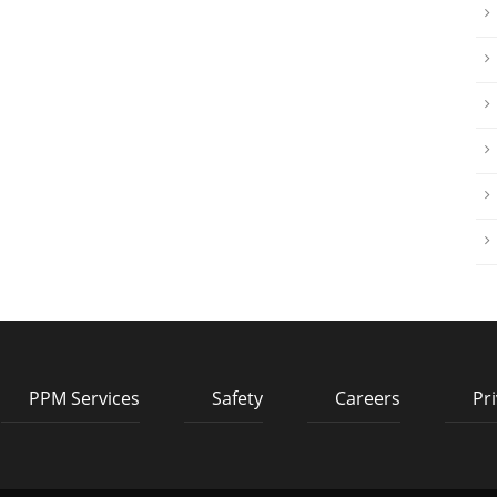
PPM Services
Safety
Careers
Pri