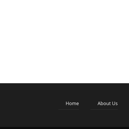
Home
About Us