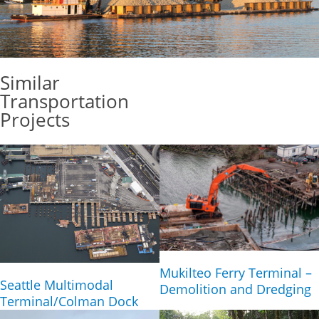
Similar
Transportation
Projects
Mukilteo Ferry Terminal –
Seattle Multimodal
Demolition and Dredging
Terminal/Colman Dock