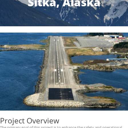
Sitka, Alaska
Project Overview
The primary goal of this project is to enhance the safety and operational