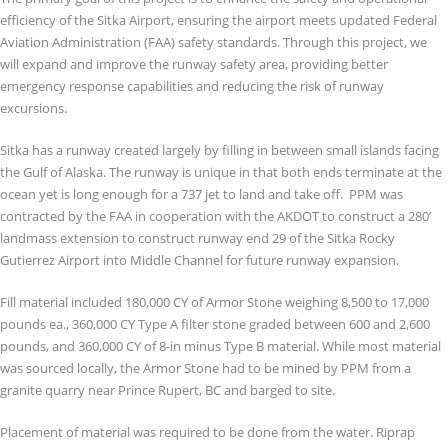
efficiency of the Sitka Airport, ensuring the airport meets updated Federal
Aviation Administration (FAA) safety standards. Through this project, we
will expand and improve the runway safety area, providing better
emergency response capabilities and reducing the risk of runway
excursions.
Sitka has a runway created largely by filling in between small islands facing
the Gulf of Alaska. The runway is unique in that both ends terminate at the
ocean yet is long enough for a 737 jet to land and take off. PPM was
contracted by the FAA in cooperation with the AKDOT to construct a 280’
landmass extension to construct runway end 29 of the Sitka Rocky
Gutierrez Airport into Middle Channel for future runway expansion.
Fill material included 180,000 CY of Armor Stone weighing 8,500 to 17,000
pounds ea., 360,000 CY Type A filter stone graded between 600 and 2,600
pounds, and 360,000 CY of 8-in minus Type B material. While most material
was sourced locally, the Armor Stone had to be mined by PPM from a
granite quarry near Prince Rupert, BC and barged to site.
Placement of material was required to be done from the water. Riprap