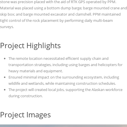
stone was precision placed with the aid of RTK GPS operated by PPM.
Material was placed using a bottom dump barge; barge mounted crane and
skip box; and barge mounted excavator and clamshell. PPM maintained
tight control of the rock placement by performing daily multi-beam
surveys.
Project Highlights
The remote location necessitated efficient supply chain and
transportation strategies, including using barges and helicopters for
heavy materials and equipment.
Ensured minimal impact on the surrounding ecosystem, including
wildlife and wetlands, while maintaining construction schedules.
The project will created local jobs, supporting the Alaskan workforce
during construction.
Project Images