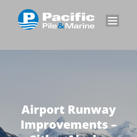
Airport Runway
Improvements –