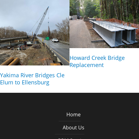
Howard Creek Bridge
Replacement
Yakima River Bridges Cle
Elum to Ellensburg
Home
About Us