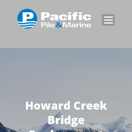
Howard Creek
Bridge