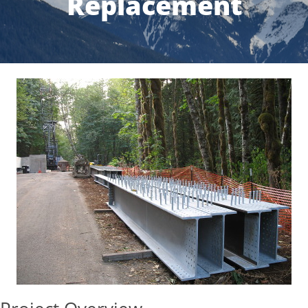
Replacement