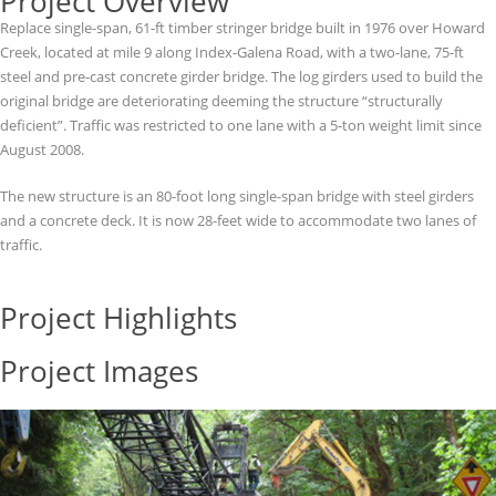
Project Overview
Replace single-span, 61-ft timber stringer bridge built in 1976 over Howard
Creek, located at mile 9 along Index-Galena Road, with a two-lane, 75-ft
steel and pre-cast concrete girder bridge. The log girders used to build the
original bridge are deteriorating deeming the structure “structurally
deficient”. Traffic was restricted to one lane with a 5-ton weight limit since
August 2008.
The new structure is an 80-foot long single-span bridge with steel girders
and a concrete deck. It is now 28-feet wide to accommodate two lanes of
traffic.
Project Highlights
Project Images