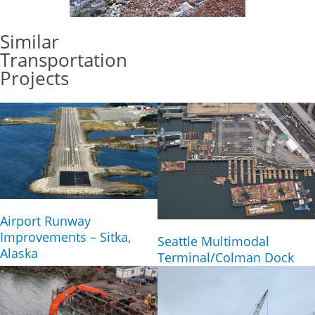
Similar
Transportation
Projects
Airport Runway
Improvements – Sitka,
Seattle Multimodal
Alaska
Terminal/Colman Dock