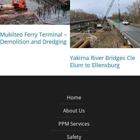
Mukilteo Ferry Terminal –
Demolition and Dredging
Yakima River Bridges Cle
Elum to Ellensburg
Home
About Us
PPM Services
Safety