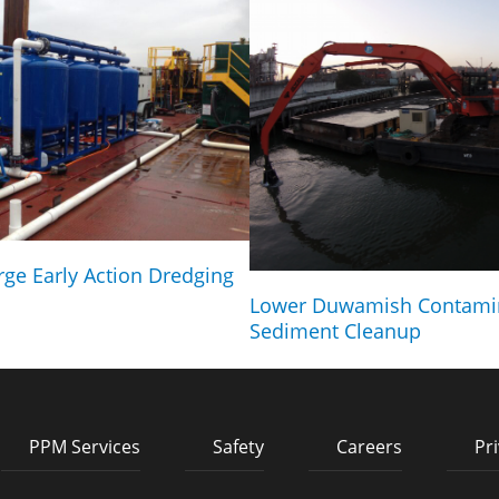
rge Early Action Dredging
Lower Duwamish Contami
Sediment Cleanup
PPM Services
Safety
Careers
Pri