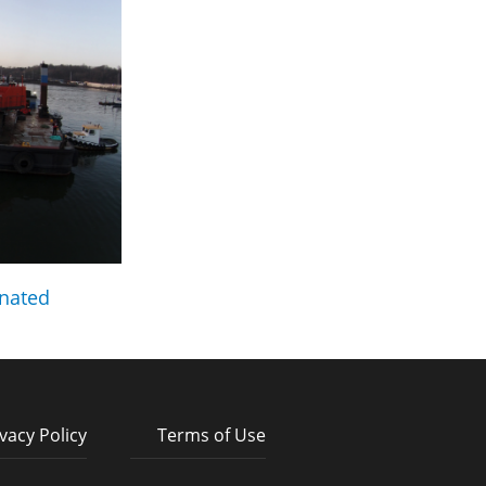
nated
vacy Policy
Terms of Use