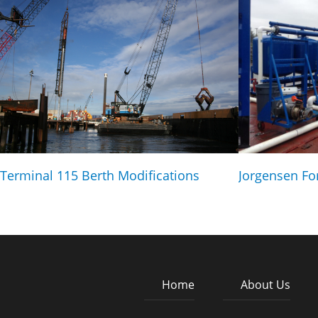
Terminal 115 Berth Modifications
Jorgensen Fo
Home
About Us