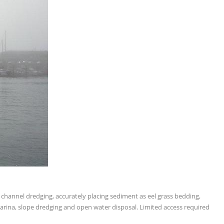
f channel dredging, accurately placing sediment as eel grass bedding,
 marina, slope dredging and open water disposal. Limited access required