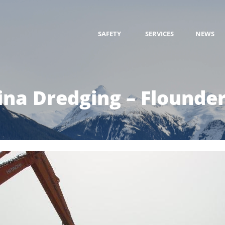
SAFETY
SERVICES
NEWS
na Dredging – Flounde