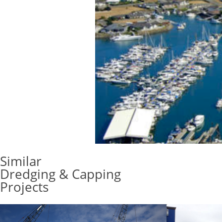
Similar
Dredging & Capping
Projects