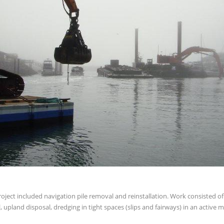
roject included navigation pile removal and reinstallation. Work consisted o
 upland disposal, dredging in tight spaces (slips and fairways) in an active