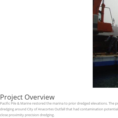
Project Overview
Pacific Pile & Marine restored the marina to prior dredged elevations. The p
dredging around City of Anacortes Outfall that had contamination potential,
close proximity precision dredging.