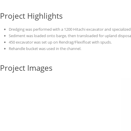
Project Highlights
Dredging was performed with a 1200 Hitachi excavator and specialize
Sediment was loaded onto barge, then transloaded for upland disposa
450 excavator was set up on Rendrag/Flexifloat with spuds.
Rehandle bucket was used in the channel.
Project Images