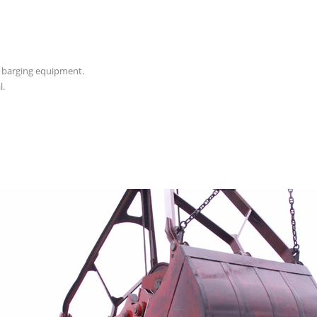
d barging equipment.
l.