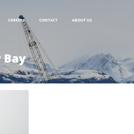
CAREERS
CONTACT
ABOUT US
r Bay