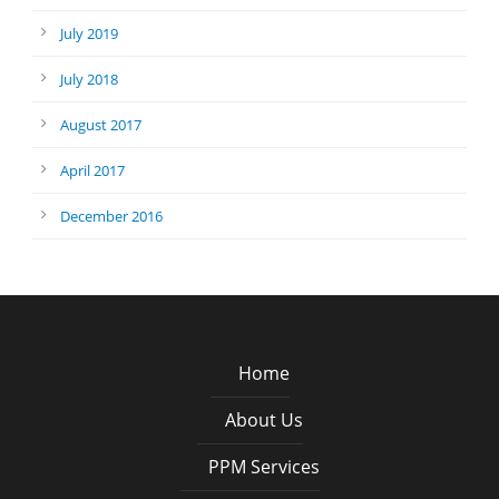
July 2019
July 2018
August 2017
April 2017
December 2016
Home
About Us
PPM Services