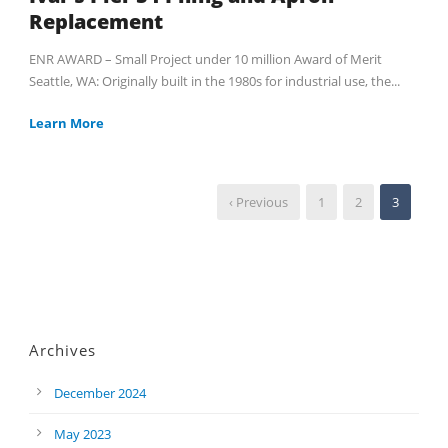
Replacement
ENR AWARD – Small Project under 10 million Award of Merit
Seattle, WA: Originally built in the 1980s for industrial use, the...
Learn More
‹ Previous
1
2
3
Archives
December 2024
May 2023