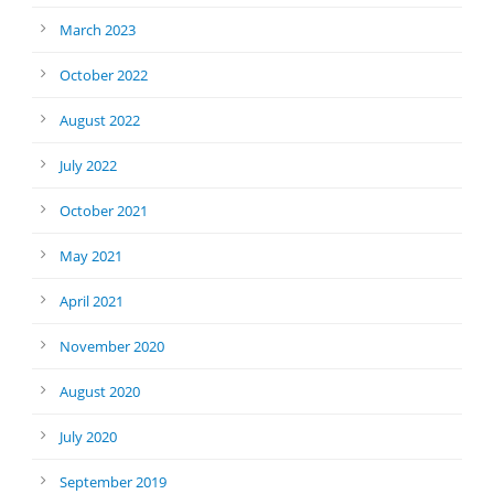
March 2023
October 2022
August 2022
July 2022
October 2021
May 2021
April 2021
November 2020
August 2020
July 2020
September 2019