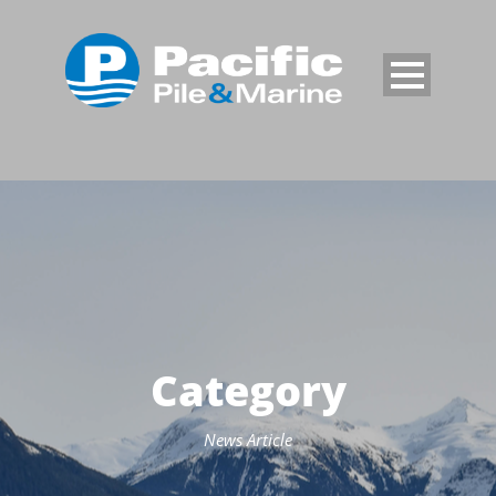
Category
News Article