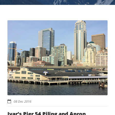
08 Dec 2016
Ivar’s Pier 54 Piling and Apron