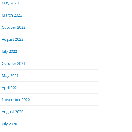
May 2023
March 2023
October 2022
August 2022
July 2022
October 2021
May 2021
April 2021
November 2020
August 2020
July 2020