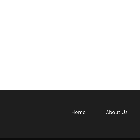
Home
About Us