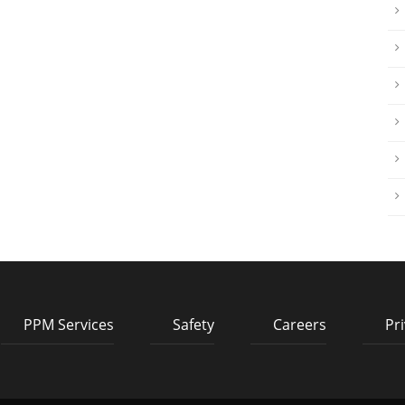
PPM Services
Safety
Careers
Pri