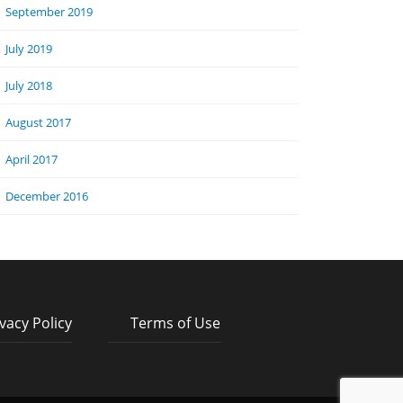
September 2019
July 2019
July 2018
August 2017
April 2017
December 2016
vacy Policy
Terms of Use