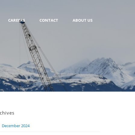
CAREERS
CONTACT
ABOUT US
chives
December 2024