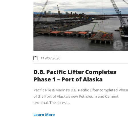
11 Nov 2020
D.B. Pacific Lifter Completes
Phase 1 – Port of Alaska
Pacific Pile & Marine’s D.B. Pacific Lifter completed Phas
of the Port of Alaska’s new Petroleum and Cement
terminal. The access...
Learn More