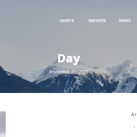
SAFETY
SERVICES
NEWS
Day
November 11, 2020
Ar