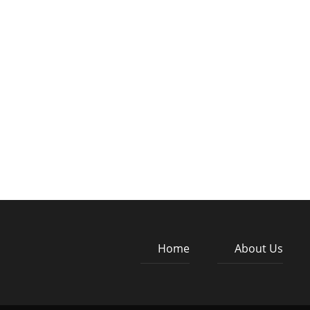
Home
About Us