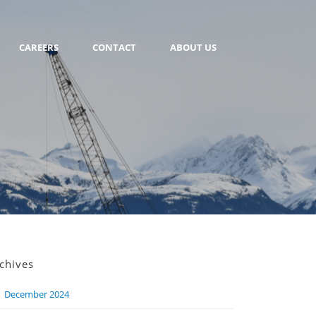
CAREERS
CONTACT
ABOUT US
chives
December 2024