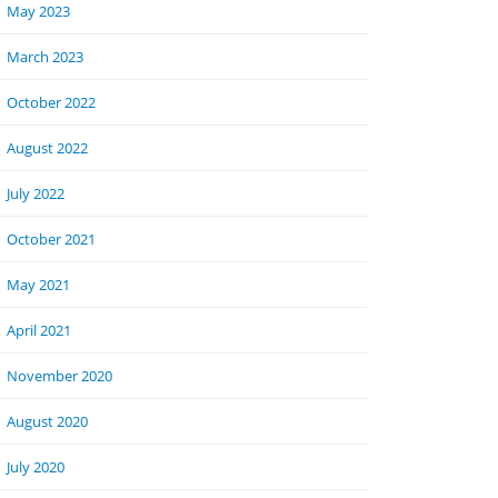
May 2023
March 2023
October 2022
August 2022
July 2022
October 2021
May 2021
April 2021
November 2020
August 2020
July 2020