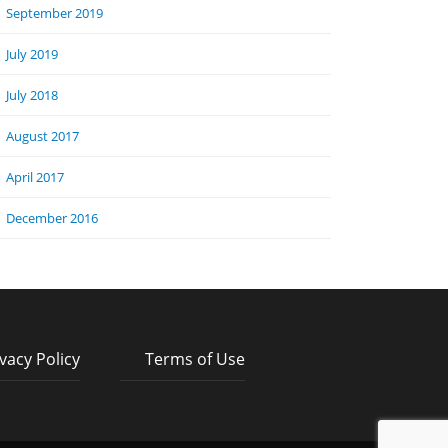
September 2019
July 2019
July 2018
August 2017
April 2017
December 2016
vacy Policy
Terms of Use