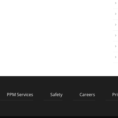
PPM Services
Safety
Careers
Pri