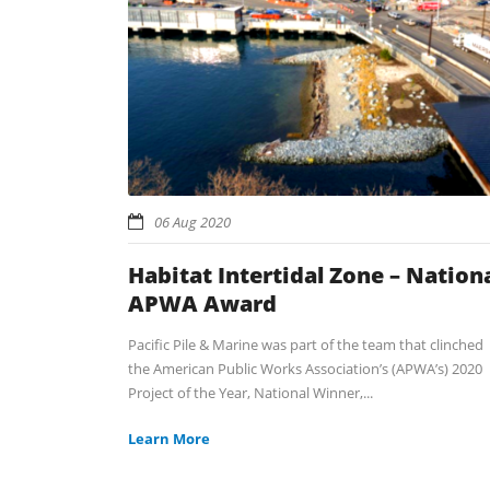
06 Aug 2020
Habitat Intertidal Zone – Nation
APWA Award
Pacific Pile & Marine was part of the team that clinched
the American Public Works Association’s (APWA’s) 2020
Project of the Year, National Winner,...
Learn More