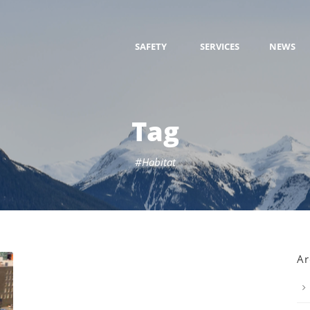
SAFETY
SERVICES
NEWS
Tag
#Habitat
Ar